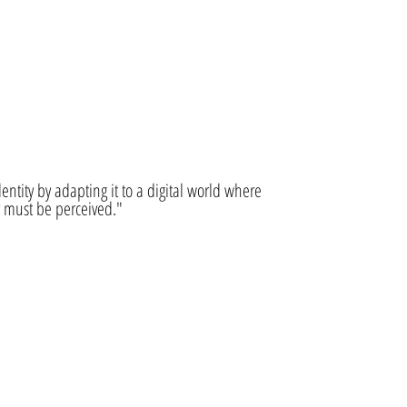
identity by adapting it to a digital world where
y must be perceived."