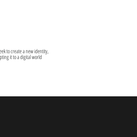
ek to create a new identity,
ting it to a digital world