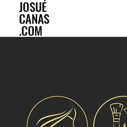
JOSUÉ
CANAS
.COM