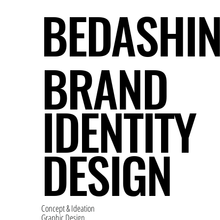
BEDASHI
BRAND
IDENTITY
DESIGN
Concept & Ideation
Graphic Design