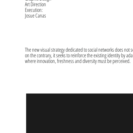
Art Direction
Execution:
Josue Canas
The new visual strategy dedicated to social networks does not se
on the contrary, it seeks to reinforce the existing identity by adap
where innovation, freshness and diversity must be perceived.