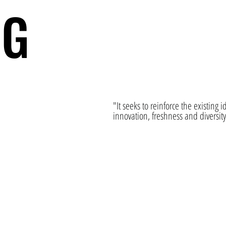
NG
"It seeks to reinforce the existing 
innovation, freshness and diversit